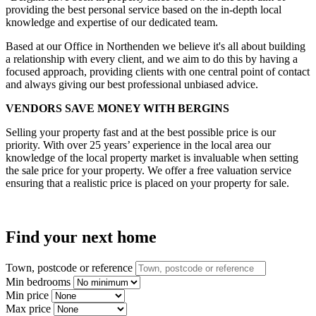
providing the best personal service based on the in-depth local
knowledge and expertise of our dedicated team.
Based at our Office in Northenden we believe it's all about building
a relationship with every client, and we aim to do this by having a
focused approach, providing clients with one central point of contact
and always giving our best professional unbiased advice.
VENDORS SAVE MONEY WITH BERGINS
Selling your property fast and at the best possible price is our
priority. With over 25 years’ experience in the local area our
knowledge of the local property market is invaluable when setting
the sale price for your property. We offer a free valuation service
ensuring that a realistic price is placed on your property for sale.
Find your next home
Town, postcode or reference
Min bedrooms
Min price
Max price