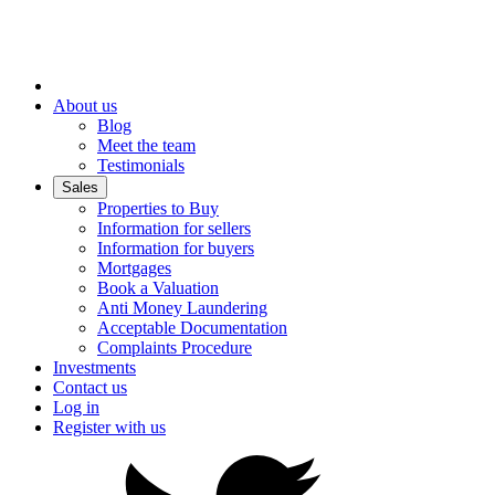
About us
Blog
Meet the team
Testimonials
Sales
Properties to Buy
Information for sellers
Information for buyers
Mortgages
Book a Valuation
Anti Money Laundering
Acceptable Documentation
Complaints Procedure
Investments
Contact us
Log in
Register with us