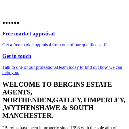
●
●
●
●
●
●
Free market appraisal
Get a free market appraisal from one of our qualified staff.
Get in touch
Talk to one of our professional team today to find out how we can
help you.
WELCOME TO BERGINS ESTATE
AGENTS,
NORTHENDEN,GATLEY,TIMPERLEY,
,WYTHENSHAWE & SOUTH
MANCHESTER.
"Bergins have been in property since 1998 with the sole aim of