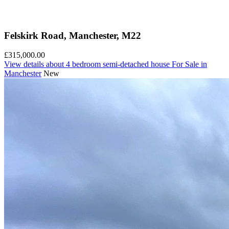
Felskirk Road, Manchester, M22
£315,000.00
View details
about 4 bedroom semi-detached house For Sale in
Manchester
New