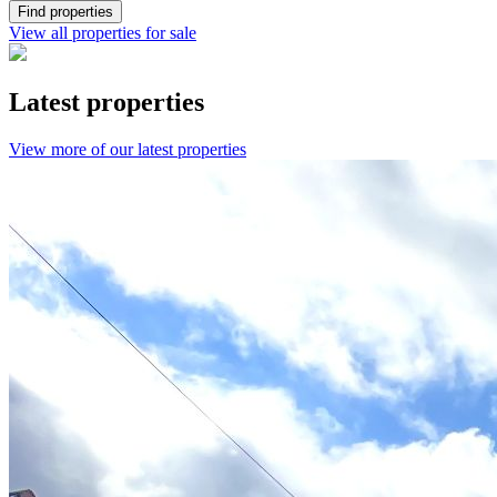
Find properties
View all properties for sale
Latest properties
View more of our latest properties