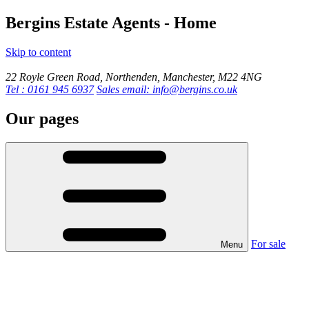
Bergins Estate Agents - Home
Skip to content
22 Royle Green Road, Northenden, Manchester, M22 4NG
Tel : 0161 945 6937
Sales email: info@bergins.co.uk
Our pages
For sale
Menu