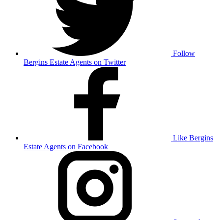
Follow
Bergins Estate Agents on Twitter
Like Bergins
Estate Agents on Facebook