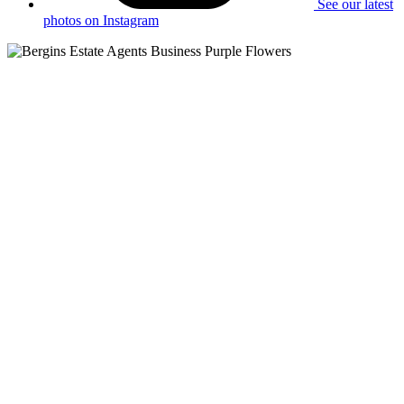
See our latest
photos on Instagram