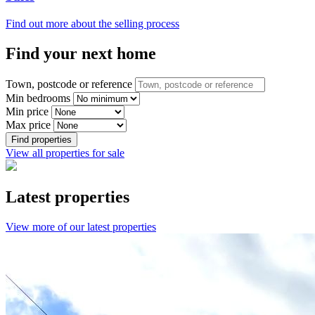
Find out more about the selling process
Find your next home
Town, postcode or reference
Min bedrooms
Min price
Max price
Find properties
View all properties for sale
Latest properties
View more of our latest properties