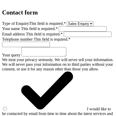
Contact form
Type of Enquiry
This field is required.
*
Your name
This field is required.
*
Email address
This field is required.
*
Telephone number
This field is required.
*
Your query
We treat your privacy seriously. We will never sell your information.
We will never pass your information on to third parties without your
consent, or use it for any reason other than those you allow.
I would like to
be contacted by email from time to time about the latest services and