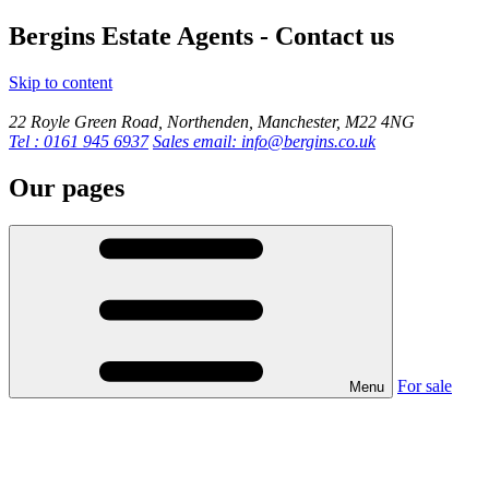
Bergins Estate Agents - Contact us
Skip to content
22 Royle Green Road, Northenden, Manchester, M22 4NG
Tel : 0161 945 6937
Sales email: info@bergins.co.uk
Our pages
For sale
Menu