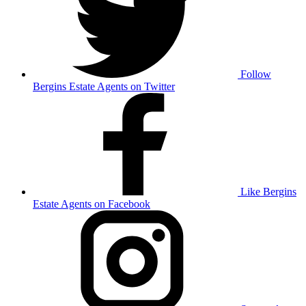
Follow
Bergins Estate Agents on Twitter
Like Bergins
Estate Agents on Facebook