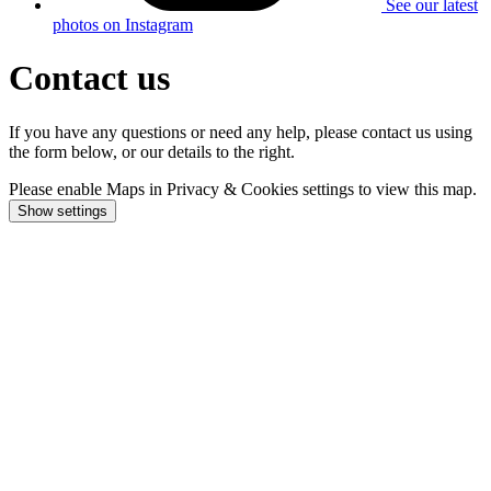
See our latest
photos on Instagram
Contact us
If you have any questions or need any help, please contact us using
the form below, or our details to the right.
Please enable Maps in Privacy & Cookies settings to view this map.
Show settings