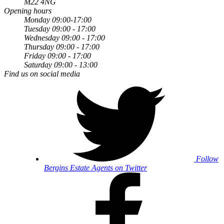
M22 4NG
Opening hours
Monday 09:00-17:00
Tuesday 09:00 - 17:00
Wednesday 09:00 - 17:00
Thursday 09:00 - 17:00
Friday 09:00 - 17:00
Saturday 09:00 - 13:00
Find us on social media
Follow
Bergins Estate Agents on Twitter