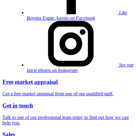
Like
Bergins Estate Agents on Facebook
See our
latest photos on Instagram
Free market appraisal
Get a free market appraisal from one of our qualified staff.
Get in touch
Talk to one of our professional team today to find out how we can
help you.
Sales