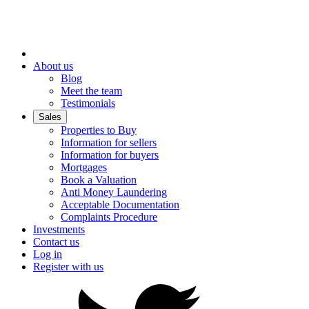
About us
Blog
Meet the team
Testimonials
Sales
Properties to Buy
Information for sellers
Information for buyers
Mortgages
Book a Valuation
Anti Money Laundering
Acceptable Documentation
Complaints Procedure
Investments
Contact us
Log in
Register with us