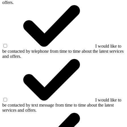
offers.
I would like to
be contacted by telephone from time to time about the latest services
and offers.
I would like to
be contacted by text message from time to time about the latest
services and offers.