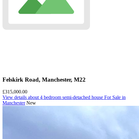
Felskirk Road, Manchester, M22
£315,000.00
View details
about 4 bedroom semi-detached house For Sale in
Manchester
New