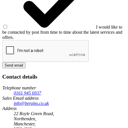
I would like to
be contacted by post from time to time about the latest services and
offers.
Send email
Contact details
Telephone number
0161 945 6937
Sales Email address
info@bergins.co.uk
Address
22 Royle Green Road,
Northenden,
Manchester,