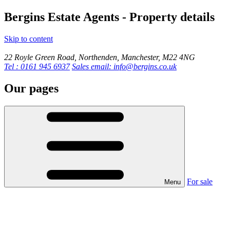
Bergins Estate Agents - Property details
Skip to content
22 Royle Green Road, Northenden, Manchester, M22 4NG
Tel : 0161 945 6937
Sales email: info@bergins.co.uk
Our pages
For sale
Menu