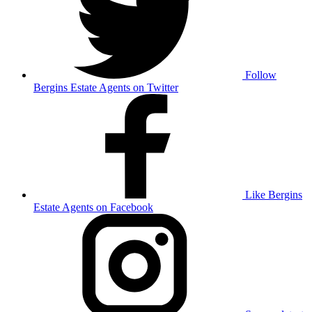
Follow
Bergins Estate Agents on Twitter
Like Bergins
Estate Agents on Facebook