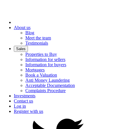
About us
Blog
Meet the team
Testimonials
Sales
Properties to Buy
Information for sellers
Information for buyers
Mortgages
Book a Valuation
Anti Money Laundering
Acceptable Documentation
Complaints Procedure
Investments
Contact us
Log in
Register with us