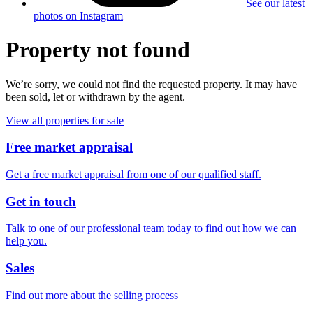
See our latest
photos on Instagram
Property not found
We’re sorry, we could not find the requested property. It may have
been sold, let or withdrawn by the agent.
View all properties for sale
Free market appraisal
Get a free market appraisal from one of our qualified staff.
Get in touch
Talk to one of our professional team today to find out how we can
help you.
Sales
Find out more about the selling process