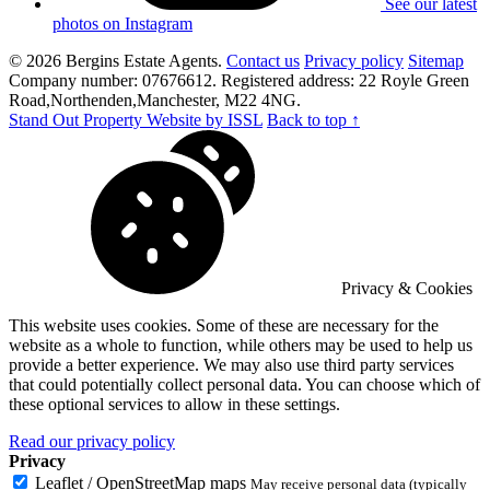
See our latest
photos on Instagram
© 2026 Bergins Estate Agents.
Contact us
Privacy policy
Sitemap
Company number: 07676612. Registered address: 22 Royle Green
Road,Northenden,Manchester, M22 4NG.
Stand Out Property Website by ISSL
Back to top ↑
Privacy & Cookies
This website uses cookies. Some of these are necessary for the
website as a whole to function, while others may be used to help us
provide a better experience. We may also use third party services
that could potentially collect personal data. You can choose which of
these optional services to allow in these settings.
Read our privacy policy
Privacy
Leaflet / OpenStreetMap maps
May receive personal data (typically