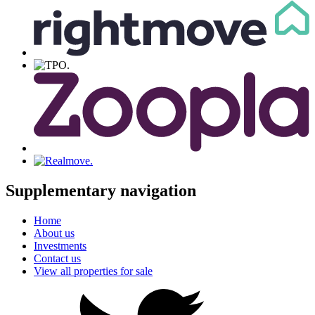
Supplementary navigation
Home
About us
Investments
Contact us
View all properties for sale