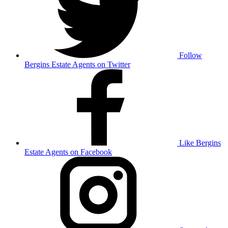
Follow
Bergins Estate Agents on Twitter
Like Bergins
Estate Agents on Facebook