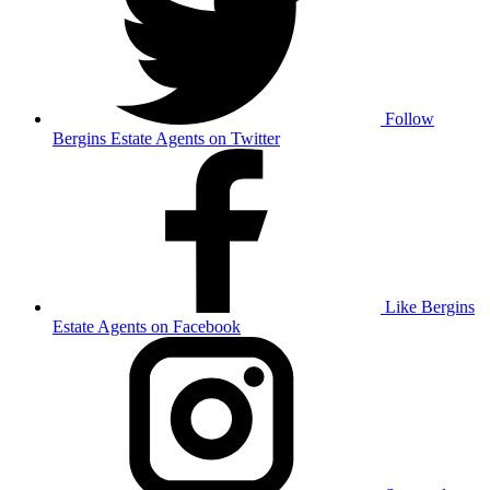
Follow
Bergins Estate Agents on Twitter
Like Bergins
Estate Agents on Facebook