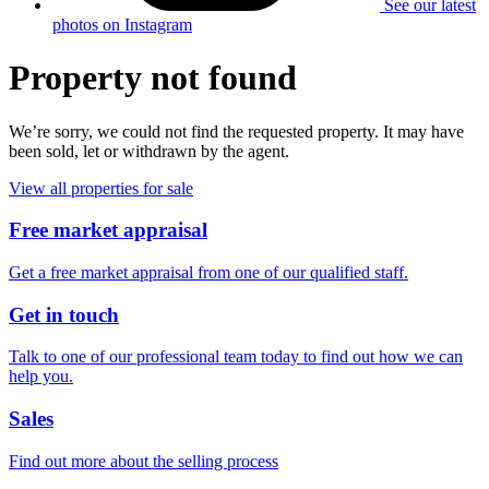
See our latest
photos on Instagram
Property not found
We’re sorry, we could not find the requested property. It may have
been sold, let or withdrawn by the agent.
View all properties for sale
Free market appraisal
Get a free market appraisal from one of our qualified staff.
Get in touch
Talk to one of our professional team today to find out how we can
help you.
Sales
Find out more about the selling process