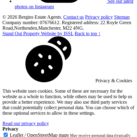
See our latest
photos on Instagram
© 2026 Bergins Estate Agents.
Contact us
Privacy policy
Sitemap
Company number: 07676612. Registered address: 22 Royle Green
Road,Northenden,Manchester, M22 4NG.
Stand Out Property Website by ISSL
Back to top ↑
Privacy & Cookies
This website uses cookies. Some of these are necessary for the
website as a whole to function, while others may be used to help us
provide a better experience. We may also use third party services
that could potentially collect personal data. You can choose which of
these optional services to allow in these settings.
Read our privacy policy
Privacy
Leaflet / OpenStreetMap maps
May receive personal data (typically