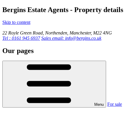
Bergins Estate Agents - Property details
Skip to content
22 Royle Green Road, Northenden, Manchester, M22 4NG
Tel : 0161 945 6937
Sales email: info@bergins.co.uk
Our pages
For sale
Menu