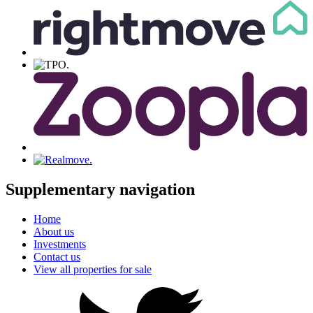
Supplementary navigation
Home
About us
Investments
Contact us
View all properties for sale