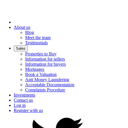
About us
Blog
Meet the team
Testimonials
Sales
Properties to Buy
Information for sellers
Information for buyers
Mortgages
Book a Valuation
Anti Money Laundering
Acceptable Documentation
Complaints Procedure
Investments
Contact us
Log in
Register with us