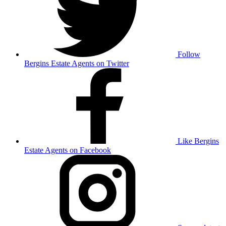
Follow
Bergins Estate Agents on Twitter
Like Bergins
Estate Agents on Facebook