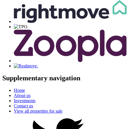
Supplementary navigation
Home
About us
Investments
Contact us
View all properties for sale