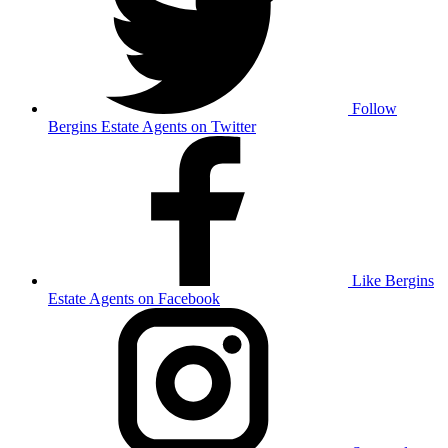
Follow
Bergins Estate Agents on Twitter
Like Bergins
Estate Agents on Facebook