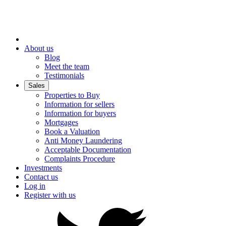
About us
Blog
Meet the team
Testimonials
Sales
Properties to Buy
Information for sellers
Information for buyers
Mortgages
Book a Valuation
Anti Money Laundering
Acceptable Documentation
Complaints Procedure
Investments
Contact us
Log in
Register with us