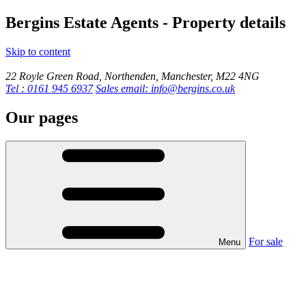
Bergins Estate Agents - Property details
Skip to content
22 Royle Green Road, Northenden, Manchester, M22 4NG
Tel : 0161 945 6937
Sales email: info@bergins.co.uk
Our pages
For sale
Menu