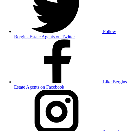
Follow
Bergins Estate Agents on Twitter
Like Bergins
Estate Agents on Facebook