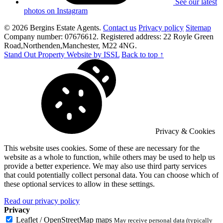
See our latest
photos on Instagram
© 2026 Bergins Estate Agents.
Contact us
Privacy policy
Sitemap
Company number: 07676612. Registered address: 22 Royle Green
Road,Northenden,Manchester, M22 4NG.
Stand Out Property Website by ISSL
Back to top ↑
Privacy & Cookies
This website uses cookies. Some of these are necessary for the
website as a whole to function, while others may be used to help us
provide a better experience. We may also use third party services
that could potentially collect personal data. You can choose which of
these optional services to allow in these settings.
Read our privacy policy
Privacy
Leaflet / OpenStreetMap maps
May receive personal data (typically