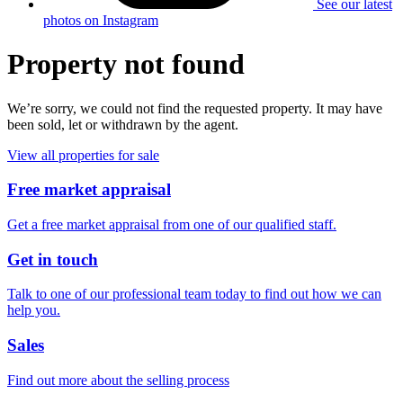
See our latest
photos on Instagram
Property not found
We’re sorry, we could not find the requested property. It may have
been sold, let or withdrawn by the agent.
View all properties for sale
Free market appraisal
Get a free market appraisal from one of our qualified staff.
Get in touch
Talk to one of our professional team today to find out how we can
help you.
Sales
Find out more about the selling process