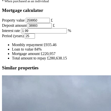
* When purchased as an individual
Mortgage calculator
Property value
£
Deposit amount
£
Interest rate
%
Period (years)
Monthly repayment
£935.46
Loan to value
84%
Mortgage amount
£220,957
Total amount to repay
£280,638.15
Similar properties