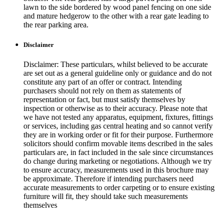
lawn to the side bordered by wood panel fencing on one side
and mature hedgerow to the other with a rear gate leading to
the rear parking area.
Disclaimer
Disclaimer: These particulars, whilst believed to be accurate
are set out as a general guideline only or guidance and do not
constitute any part of an offer or contract. Intending
purchasers should not rely on them as statements of
representation or fact, but must satisfy themselves by
inspection or otherwise as to their accuracy. Please note that
we have not tested any apparatus, equipment, fixtures, fittings
or services, including gas central heating and so cannot verify
they are in working order or fit for their purpose. Furthermore
solicitors should confirm movable items described in the sales
particulars are, in fact included in the sale since circumstances
do change during marketing or negotiations. Although we try
to ensure accuracy, measurements used in this brochure may
be approximate. Therefore if intending purchasers need
accurate measurements to order carpeting or to ensure existing
furniture will fit, they should take such measurements
themselves