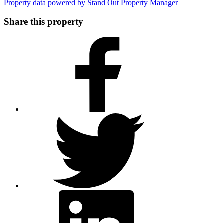
Property data powered by Stand Out Property Manager
Share this property