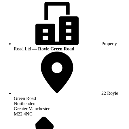
Property
Road Ltd —
Royle Green Road
22 Royle
Green Road
Northenden
Greater Manchester
M22 4NG