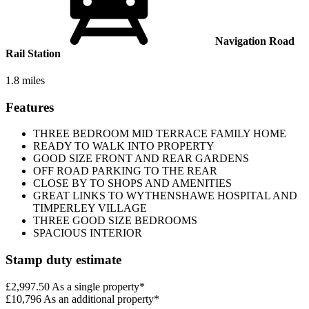
Navigation Road
Rail Station
1.8 miles
Features
THREE BEDROOM MID TERRACE FAMILY HOME
READY TO WALK INTO PROPERTY
GOOD SIZE FRONT AND REAR GARDENS
OFF ROAD PARKING TO THE REAR
CLOSE BY TO SHOPS AND AMENITIES
GREAT LINKS TO WYTHENSHAWE HOSPITAL AND
TIMPERLEY VILLAGE
THREE GOOD SIZE BEDROOMS
SPACIOUS INTERIOR
Stamp duty estimate
£2,997.50
As a single property*
£10,796
As an additional property*