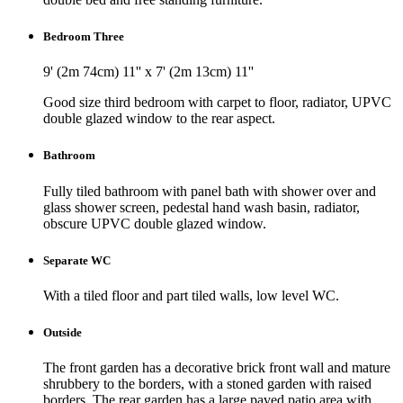
Bedroom Three
9' (2m 74cm) 11'' x 7' (2m 13cm) 11''
Good size third bedroom with carpet to floor, radiator, UPVC
double glazed window to the rear aspect.
Bathroom
Fully tiled bathroom with panel bath with shower over and
glass shower screen, pedestal hand wash basin, radiator,
obscure UPVC double glazed window.
Separate WC
With a tiled floor and part tiled walls, low level WC.
Outside
The front garden has a decorative brick front wall and mature
shrubbery to the borders, with a stoned garden with raised
borders. The rear garden has a large paved patio area with