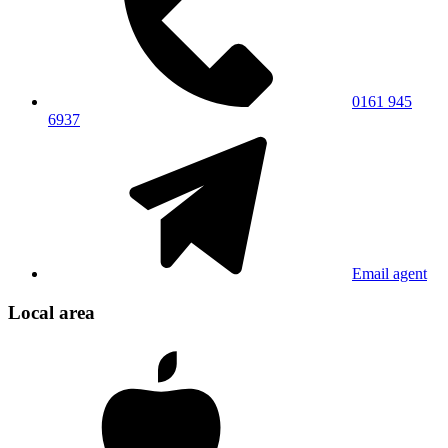
0161 945
6937
Email agent
Local area