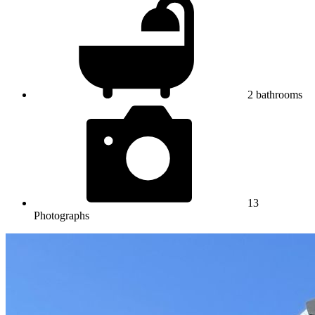
2
bathrooms
13
Photographs