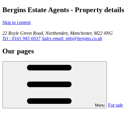
Bergins Estate Agents - Property details
Skip to content
22 Royle Green Road, Northenden, Manchester, M22 4NG
Tel : 0161 945 6937
Sales email: info@bergins.co.uk
Our pages
For sale
Menu