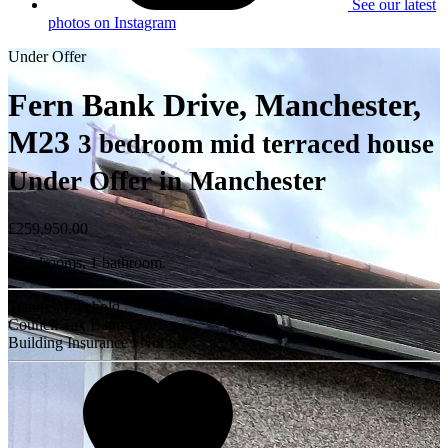
See our latest
photos on Instagram
Under Offer
Fern Bank Drive, Manchester,
M23
3 bedroom mid terraced house
Under Offer in Manchester
£259,950.00
3 bedrooms, 1 bathroom.
Tenure : Freehold
Council Tax Band :
Building Insurance : Not Set