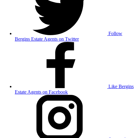
Follow
Bergins Estate Agents on Twitter
Like Bergins
Estate Agents on Facebook