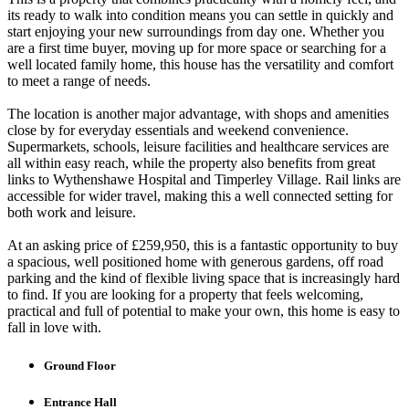
its ready to walk into condition means you can settle in quickly and
start enjoying your new surroundings from day one. Whether you
are a first time buyer, moving up for more space or searching for a
well located family home, this house has the versatility and comfort
to meet a range of needs.
The location is another major advantage, with shops and amenities
close by for everyday essentials and weekend convenience.
Supermarkets, schools, leisure facilities and healthcare services are
all within easy reach, while the property also benefits from great
links to Wythenshawe Hospital and Timperley Village. Rail links are
accessible for wider travel, making this a well connected setting for
both work and leisure.
At an asking price of £259,950, this is a fantastic opportunity to buy
a spacious, well positioned home with generous gardens, off road
parking and the kind of flexible living space that is increasingly hard
to find. If you are looking for a property that feels welcoming,
practical and full of potential to make your own, this home is easy to
fall in love with.
Ground Floor
Entrance Hall