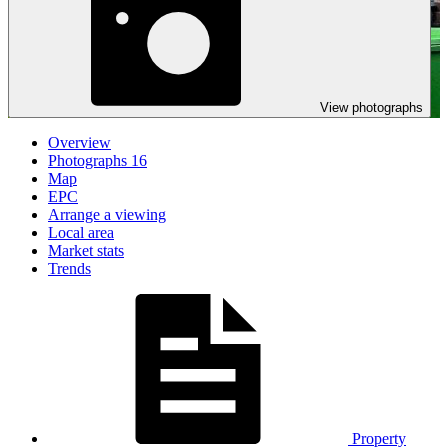
View photographs
Overview
Photographs
16
Map
EPC
Arrange a viewing
Local area
Market stats
Trends
Property