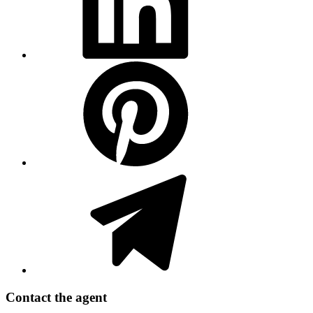
Contact the agent