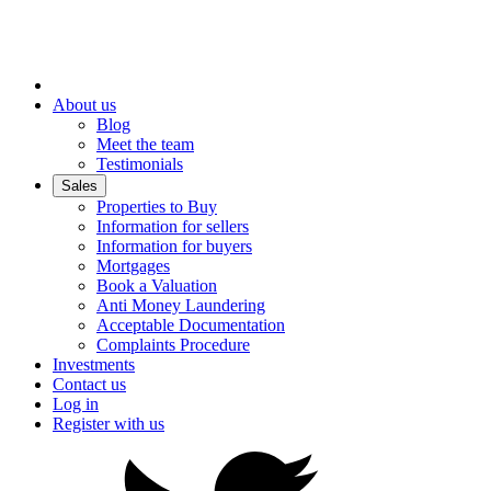
About us
Blog
Meet the team
Testimonials
Sales
Properties to Buy
Information for sellers
Information for buyers
Mortgages
Book a Valuation
Anti Money Laundering
Acceptable Documentation
Complaints Procedure
Investments
Contact us
Log in
Register with us