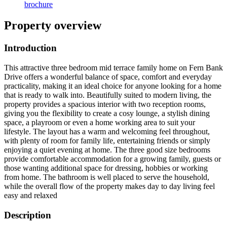
brochure
Property overview
Introduction
This attractive three bedroom mid terrace family home on Fern Bank
Drive offers a wonderful balance of space, comfort and everyday
practicality, making it an ideal choice for anyone looking for a home
that is ready to walk into. Beautifully suited to modern living, the
property provides a spacious interior with two reception rooms,
giving you the flexibility to create a cosy lounge, a stylish dining
space, a playroom or even a home working area to suit your
lifestyle. The layout has a warm and welcoming feel throughout,
with plenty of room for family life, entertaining friends or simply
enjoying a quiet evening at home. The three good size bedrooms
provide comfortable accommodation for a growing family, guests or
those wanting additional space for dressing, hobbies or working
from home. The bathroom is well placed to serve the household,
while the overall flow of the property makes day to day living feel
easy and relaxed
Description