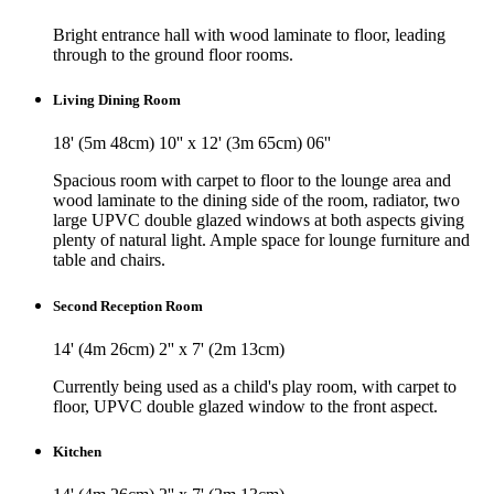
Bright entrance hall with wood laminate to floor, leading
through to the ground floor rooms.
Living Dining Room
18' (5m 48cm) 10'' x 12' (3m 65cm) 06''
Spacious room with carpet to floor to the lounge area and
wood laminate to the dining side of the room, radiator, two
large UPVC double glazed windows at both aspects giving
plenty of natural light. Ample space for lounge furniture and
table and chairs.
Second Reception Room
14' (4m 26cm) 2'' x 7' (2m 13cm)
Currently being used as a child's play room, with carpet to
floor, UPVC double glazed window to the front aspect.
Kitchen