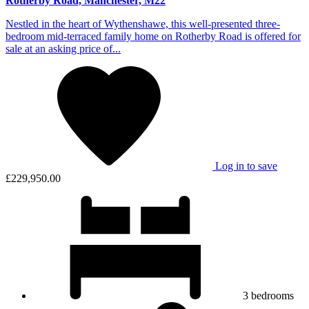
Rotherby Road, Manchester, M22
Nestled in the heart of Wythenshawe, this well-presented three-
bedroom mid-terraced family home on Rotherby Road is offered for
sale at an asking price of...
Log in to save
£229,950.00
3
bedrooms