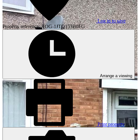
Log in to save
Property reference: ROG-1JTQ153B0FG
Arrange a viewing
Print property