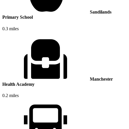
Sandilands
Primary School
0.3 miles
Manchester
Health Academy
0.2 miles