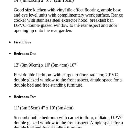
14' (4m 26cm) 2'' x 7' (2m 13cm)
Good size kitchen with vinyl tile effect flooring, ample base
and eye level units with complimentary work surface, Range
cooker with stainless steel extractor hood, breakfast bar,
UPVC double glazed window to the rear aspect and door
opening up onto the rear garden.
First Floor
Bedroom One
13' (3m 96cm) x 10' (3m 4cm) 10''
First double bedroom with carpet to floor, radiator, UPVC
double glazed window to the front aspect, ample space for a
double bed and free standing furniture.
Bedroom Two
11' (3m 35cm) 4'' x 10' (3m 4cm)
Second double bedroom with carpet to floor, radiator, UPVC
double glazed window to the front aspect. Ample space for a
double bed and free standing furniture.