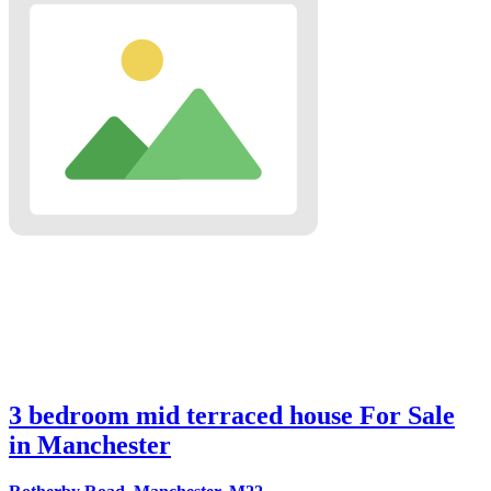
3 bedroom mid terraced house For Sale
in Manchester