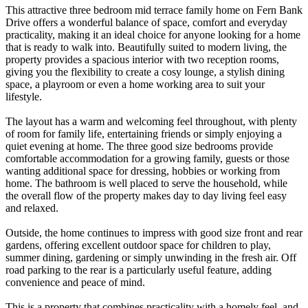
This attractive three bedroom mid terrace family home on Fern Bank
Drive offers a wonderful balance of space, comfort and everyday
practicality, making it an ideal choice for anyone looking for a home
that is ready to walk into. Beautifully suited to modern living, the
property provides a spacious interior with two reception rooms,
giving you the flexibility to create a cosy lounge, a stylish dining
space, a playroom or even a home working area to suit your
lifestyle.
The layout has a warm and welcoming feel throughout, with plenty
of room for family life, entertaining friends or simply enjoying a
quiet evening at home. The three good size bedrooms provide
comfortable accommodation for a growing family, guests or those
wanting additional space for dressing, hobbies or working from
home. The bathroom is well placed to serve the household, while
the overall flow of the property makes day to day living feel easy
and relaxed.
Outside, the home continues to impress with good size front and rear
gardens, offering excellent outdoor space for children to play,
summer dining, gardening or simply unwinding in the fresh air. Off
road parking to the rear is a particularly useful feature, adding
convenience and peace of mind.
This is a property that combines practicality with a homely feel, and