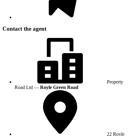
Contact the agent
Property
Road Ltd —
Royle Green Road
22 Royle