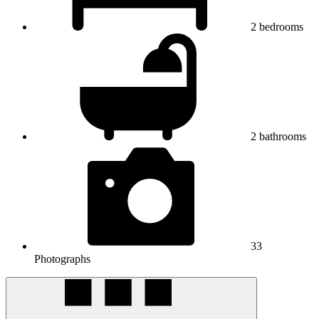
2
bedrooms
2
bathrooms
33
Photographs