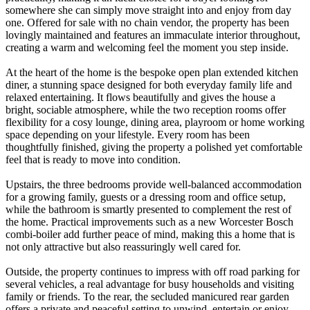
somewhere she can simply move straight into and enjoy from day
one. Offered for sale with no chain vendor, the property has been
lovingly maintained and features an immaculate interior throughout,
creating a warm and welcoming feel the moment you step inside.
At the heart of the home is the bespoke open plan extended kitchen
diner, a stunning space designed for both everyday family life and
relaxed entertaining. It flows beautifully and gives the house a
bright, sociable atmosphere, while the two reception rooms offer
flexibility for a cosy lounge, dining area, playroom or home working
space depending on your lifestyle. Every room has been
thoughtfully finished, giving the property a polished yet comfortable
feel that is ready to move into condition.
Upstairs, the three bedrooms provide well-balanced accommodation
for a growing family, guests or a dressing room and office setup,
while the bathroom is smartly presented to complement the rest of
the home. Practical improvements such as a new Worcester Bosch
combi-boiler add further peace of mind, making this a home that is
not only attractive but also reassuringly well cared for.
Outside, the property continues to impress with off road parking for
several vehicles, a real advantage for busy households and visiting
family or friends. To the rear, the secluded manicured rear garden
offers a private and peaceful setting to unwind, entertain or enjoy