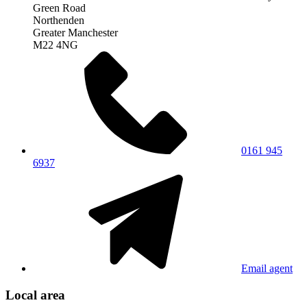
Green Road
Northenden
Greater Manchester
M22 4NG
0161 945
6937
Email agent
Local area