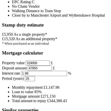
EPC Rating C
No Chain Vendor
Walking Distance to Tram Stop
Close by to Manchester Airport and Wythenshawe Hospital
Stamp duty estimate
£5,950
As a single property*
£15,520
As an additional property*
* When purchased as an individual
Mortgage calculator
Property value
£
Deposit amount
£
Interest rate
%
Period (years)
Monthly repayment
£1,147.96
Loan to value
85%
Mortgage amount
£271,150
Total amount to repay
£344,388.43
Similar properties