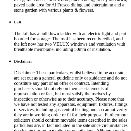
paved patio area for Al Fresco dining and entertaining and a
stone garden with various plants & flowers.
Loft
The loft has a pull down ladder with an electric light and part
boarded for storage. The roof has been recently retiled, and
the loft now has two VELUX windows and ventilation with
breathable membrane, including 50mm of insulation.
Disclaimer
Disclaimer: These particulars, whilst believed to be accurate
are set out as a general guideline only or guidance and do not
constitute any part of an offer or contract. Intending
purchasers should not rely on them as statements of
representation or fact, but must satisfy themselves by
inspection or otherwise as to their accuracy. Please note that
we have not tested any apparatus, equipment, fixtures, fittings
or services, including gas central heating and so cannot verify
they are in working order or fit for their purpose. Furthermore
solicitors should confirm movable items described in the sales
particulars are, in fact included in the sale since circumstances
do change during marketing or negotiations. Although we try