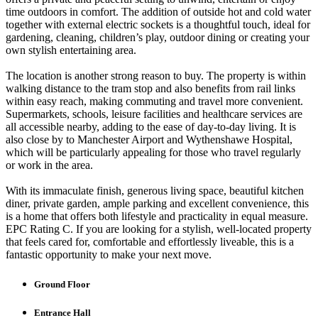
time outdoors in comfort. The addition of outside hot and cold water
together with external electric sockets is a thoughtful touch, ideal for
gardening, cleaning, children’s play, outdoor dining or creating your
own stylish entertaining area.
The location is another strong reason to buy. The property is within
walking distance to the tram stop and also benefits from rail links
within easy reach, making commuting and travel more convenient.
Supermarkets, schools, leisure facilities and healthcare services are
all accessible nearby, adding to the ease of day-to-day living. It is
also close by to Manchester Airport and Wythenshawe Hospital,
which will be particularly appealing for those who travel regularly
or work in the area.
With its immaculate finish, generous living space, beautiful kitchen
diner, private garden, ample parking and excellent convenience, this
is a home that offers both lifestyle and practicality in equal measure.
EPC Rating C. If you are looking for a stylish, well-located property
that feels cared for, comfortable and effortlessly liveable, this is a
fantastic opportunity to make your next move.
Ground Floor
Entrance Hall