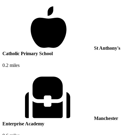
St Anthony's
Catholic Primary School
0.2 miles
Manchester
Enterprise Academy