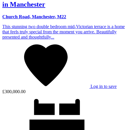
in Manchester
Church Road, Manchester, M22
This stunning two double bedroom mid-Victorian terrace is a home
that feels truly special from the moment you arrive. Beautifully
presented and thoughtfully...
Log in to save
£300,000.00