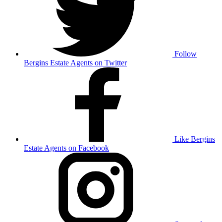
Follow
Bergins Estate Agents on Twitter
Like Bergins
Estate Agents on Facebook