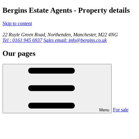
Bergins Estate Agents - Property details
Skip to content
22 Royle Green Road, Northenden, Manchester, M22 4NG
Tel : 0161 945 6937
Sales email: info@bergins.co.uk
Our pages
For sale
Menu