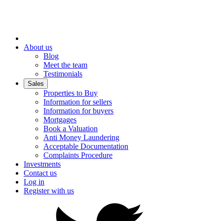
About us
Blog
Meet the team
Testimonials
Sales
Properties to Buy
Information for sellers
Information for buyers
Mortgages
Book a Valuation
Anti Money Laundering
Acceptable Documentation
Complaints Procedure
Investments
Contact us
Log in
Register with us