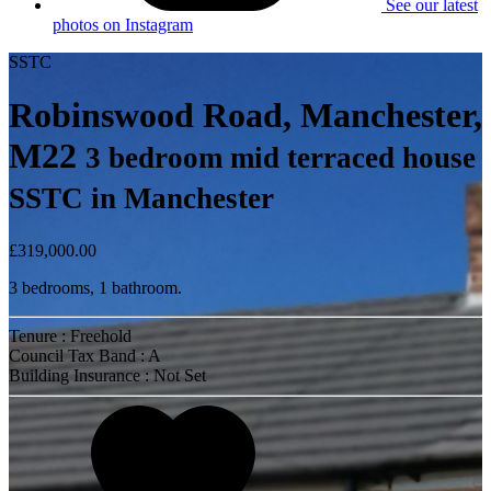
See our latest
photos on Instagram
SSTC
Robinswood Road, Manchester,
M22
3 bedroom mid terraced house
SSTC in Manchester
£319,000.00
3 bedrooms, 1 bathroom.
Tenure : Freehold
Council Tax Band : A
Building Insurance : Not Set