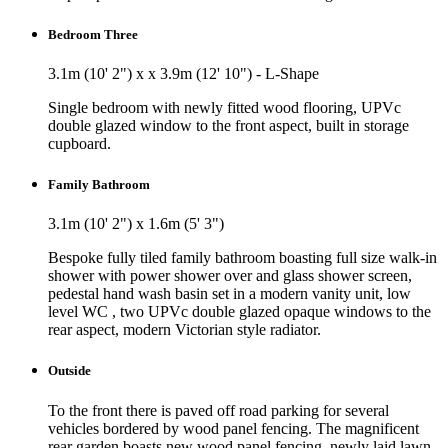
Bedroom Three
3.1m (10' 2") x x 3.9m (12' 10") - L-Shape
Single bedroom with newly fitted wood flooring, UPVc
double glazed window to the front aspect, built in storage
cupboard.
Family Bathroom
3.1m (10' 2") x 1.6m (5' 3")
Bespoke fully tiled family bathroom boasting full size walk-in
shower with power shower over and glass shower screen,
pedestal hand wash basin set in a modern vanity unit, low
level WC , two UPVc double glazed opaque windows to the
rear aspect, modern Victorian style radiator.
Outside
To the front there is paved off road parking for several
vehicles bordered by wood panel fencing. The magnificent
rear garden boasts new wood panel fencing, newly laid lawn,