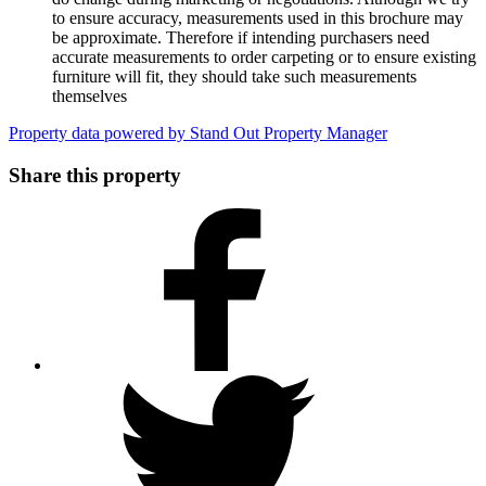
to ensure accuracy, measurements used in this brochure may
be approximate. Therefore if intending purchasers need
accurate measurements to order carpeting or to ensure existing
furniture will fit, they should take such measurements
themselves
Property data powered by Stand Out Property Manager
Share this property