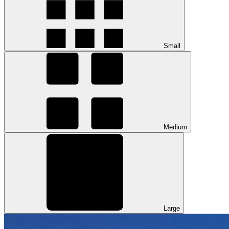
Small
Medium
Large