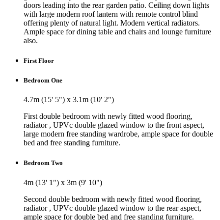
doors leading into the rear garden patio. Ceiling down lights
with large modern roof lantern with remote control blind
offering plenty of natural light. Modern vertical radiators.
Ample space for dining table and chairs and lounge furniture
also.
First Floor
Bedroom One
4.7m (15' 5") x 3.1m (10' 2")
First double bedroom with newly fitted wood flooring,
radiator , UPVc double glazed window to the front aspect,
large modern free standing wardrobe, ample space for double
bed and free standing furniture.
Bedroom Two
4m (13' 1") x 3m (9' 10")
Second double bedroom with newly fitted wood flooring,
radiator , UPVc double glazed window to the rear aspect,
ample space for double bed and free standing furniture.