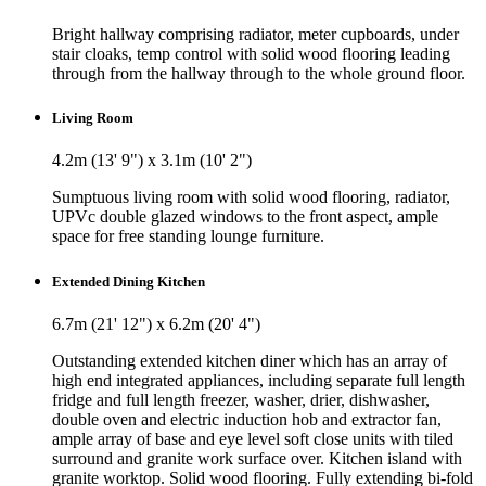
Bright hallway comprising radiator, meter cupboards, under
stair cloaks, temp control with solid wood flooring leading
through from the hallway through to the whole ground floor.
Living Room
4.2m (13' 9") x 3.1m (10' 2")
Sumptuous living room with solid wood flooring, radiator,
UPVc double glazed windows to the front aspect, ample
space for free standing lounge furniture.
Extended Dining Kitchen
6.7m (21' 12") x 6.2m (20' 4")
Outstanding extended kitchen diner which has an array of
high end integrated appliances, including separate full length
fridge and full length freezer, washer, drier, dishwasher,
double oven and electric induction hob and extractor fan,
ample array of base and eye level soft close units with tiled
surround and granite work surface over. Kitchen island with
granite worktop. Solid wood flooring. Fully extending bi-fold