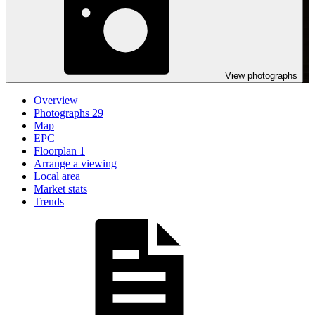
View photographs
Overview
Photographs
29
Map
EPC
Floorplan
1
Arrange a viewing
Local area
Market stats
Trends