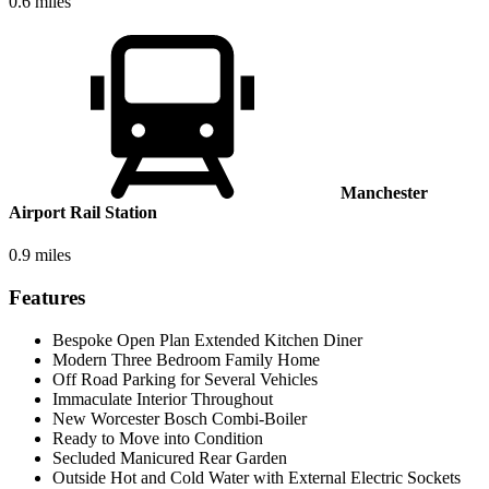
0.6 miles
Manchester
Airport Rail Station
0.9 miles
Features
Bespoke Open Plan Extended Kitchen Diner
Modern Three Bedroom Family Home
Off Road Parking for Several Vehicles
Immaculate Interior Throughout
New Worcester Bosch Combi-Boiler
Ready to Move into Condition
Secluded Manicured Rear Garden
Outside Hot and Cold Water with External Electric Sockets