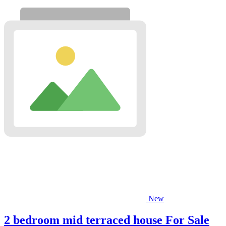
New
2 bedroom mid terraced house For Sale