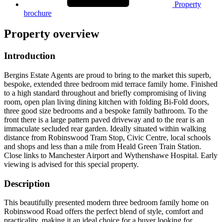
Property
brochure
Property overview
Introduction
Bergins Estate Agents are proud to bring to the market this superb,
bespoke, extended three bedroom mid terrace family home. Finished
to a high standard throughout and briefly compromising of living
room, open plan living dining kitchen with folding Bi-Fold doors,
three good size bedrooms and a bespoke family bathroom. To the
front there is a large pattern paved driveway and to the rear is an
immaculate secluded rear garden. Ideally situated within walking
distance from Robinswood Tram Stop, Civic Centre, local schools
and shops and less than a mile from Heald Green Train Station.
Close links to Manchester Airport and Wythenshawe Hospital. Early
viewing is advised for this special property.
Description
This beautifully presented modern three bedroom family home on
Robinswood Road offers the perfect blend of style, comfort and
practicality, making it an ideal choice for a buyer looking for