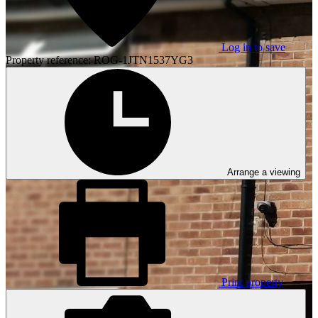
Log in to save
Property reference: ROG-1JTN1537YG3
Arrange a viewing
Print property