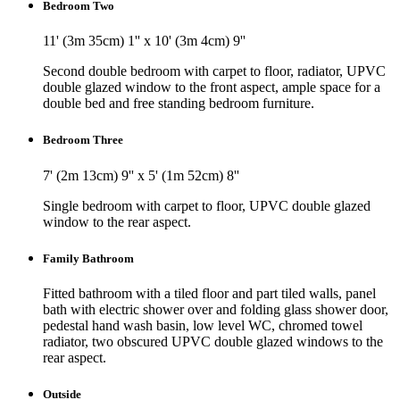
Bedroom Two
11' (3m 35cm) 1'' x 10' (3m 4cm) 9''
Second double bedroom with carpet to floor, radiator, UPVC
double glazed window to the front aspect, ample space for a
double bed and free standing bedroom furniture.
Bedroom Three
7' (2m 13cm) 9'' x 5' (1m 52cm) 8''
Single bedroom with carpet to floor, UPVC double glazed
window to the rear aspect.
Family Bathroom
Fitted bathroom with a tiled floor and part tiled walls, panel
bath with electric shower over and folding glass shower door,
pedestal hand wash basin, low level WC, chromed towel
radiator, two obscured UPVC double glazed windows to the
rear aspect.
Outside