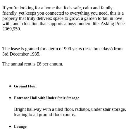
If you’re looking for a home that feels safe, calm and family
friendly, yet keeps you connected to everything you need, this is a
property that truly delivers: space to grow, a garden to fall in love
with, and a location that supports a busy modern life. Asking Price
£369,950.
The lease is granted for a term of 999 years (less three days) from
3rd December 1935.
The annual rent is £6 per annum.
Ground Floor
Entrance Hall with Under Stair Storage
Bright hallway with a tiled floor, radiator, under stair storage,
leading to all ground floor rooms.
Lounge