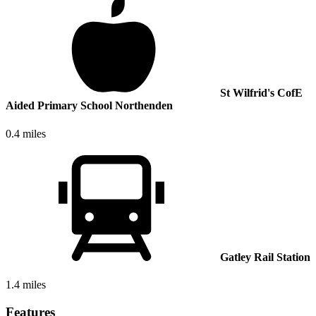
St Wilfrid's CofE
Aided Primary School Northenden
0.4 miles
Gatley Rail Station
1.4 miles
Features