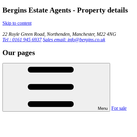
Bergins Estate Agents - Property details
Skip to content
22 Royle Green Road, Northenden, Manchester, M22 4NG
Tel : 0161 945 6937
Sales email: info@bergins.co.uk
Our pages
For sale
Menu