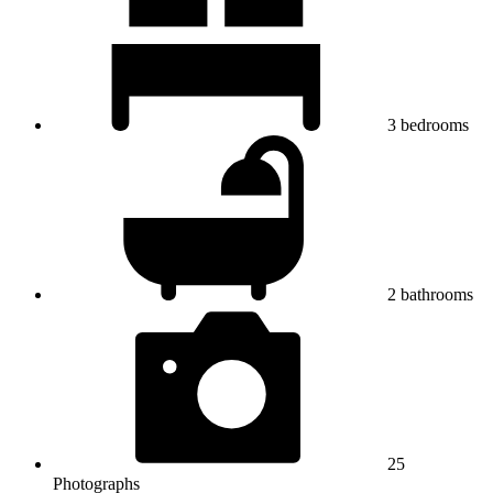
3
bedrooms
2
bathrooms
25
Photographs