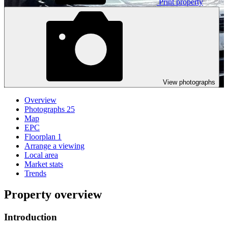
Print property
View photographs
Overview
Photographs
25
Map
EPC
Floorplan
1
Arrange a viewing
Local area
Market stats
Trends
Property overview
Introduction