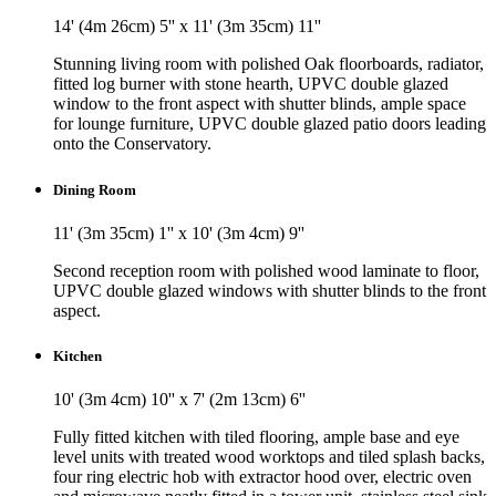
14' (4m 26cm) 5'' x 11' (3m 35cm) 11''
Stunning living room with polished Oak floorboards, radiator,
fitted log burner with stone hearth, UPVC double glazed
window to the front aspect with shutter blinds, ample space
for lounge furniture, UPVC double glazed patio doors leading
onto the Conservatory.
Dining Room
11' (3m 35cm) 1'' x 10' (3m 4cm) 9''
Second reception room with polished wood laminate to floor,
UPVC double glazed windows with shutter blinds to the front
aspect.
Kitchen
10' (3m 4cm) 10'' x 7' (2m 13cm) 6''
Fully fitted kitchen with tiled flooring, ample base and eye
level units with treated wood worktops and tiled splash backs,
four ring electric hob with extractor hood over, electric oven