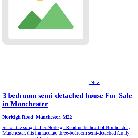
New
3 bedroom semi-detached house For Sale
in Manchester
Norleigh Road, Manchester, M22
Set on the sought-after Norleigh Road in the heart of Northenden,
Manchester, this immaculate three-bedroom semi-detached family