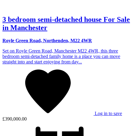
3 bedroom semi-detached house For Sale
in Manchester
Royle Green Road, Northenden, M22 4WR
Set on Royle Green Road, Manchester M22 4WR, this three
bedroom semi-detached family home is a place you can move
straight into and start enjoying from day...
Log in to save
£390,000.00