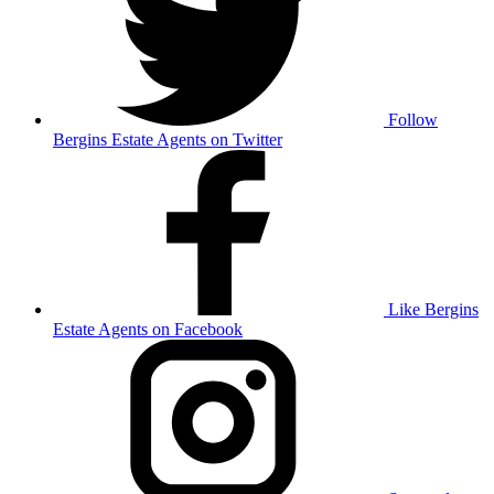
Follow
Bergins Estate Agents on Twitter
Like Bergins
Estate Agents on Facebook