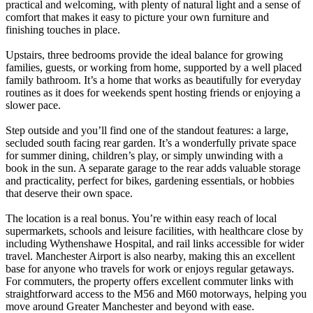
practical and welcoming, with plenty of natural light and a sense of
comfort that makes it easy to picture your own furniture and
finishing touches in place.
Upstairs, three bedrooms provide the ideal balance for growing
families, guests, or working from home, supported by a well placed
family bathroom. It’s a home that works as beautifully for everyday
routines as it does for weekends spent hosting friends or enjoying a
slower pace.
Step outside and you’ll find one of the standout features: a large,
secluded south facing rear garden. It’s a wonderfully private space
for summer dining, children’s play, or simply unwinding with a
book in the sun. A separate garage to the rear adds valuable storage
and practicality, perfect for bikes, gardening essentials, or hobbies
that deserve their own space.
The location is a real bonus. You’re within easy reach of local
supermarkets, schools and leisure facilities, with healthcare close by
including Wythenshawe Hospital, and rail links accessible for wider
travel. Manchester Airport is also nearby, making this an excellent
base for anyone who travels for work or enjoys regular getaways.
For commuters, the property offers excellent commuter links with
straightforward access to the M56 and M60 motorways, helping you
move around Greater Manchester and beyond with ease.