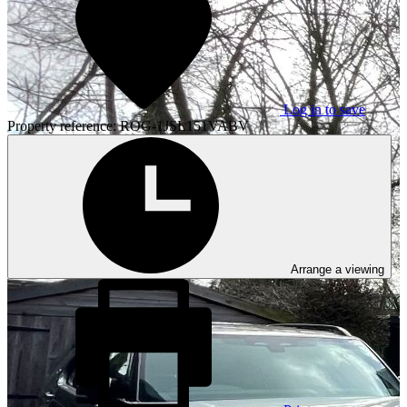
Log in to save
Property reference: ROG-1JSL151VABV
Arrange a viewing