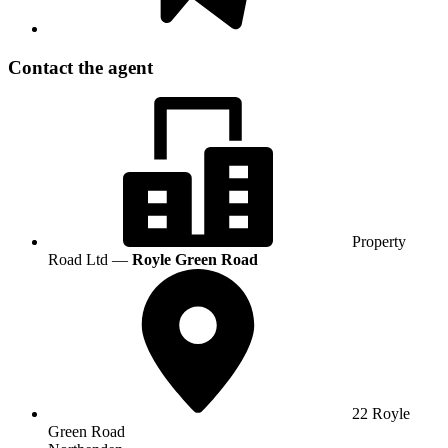
Contact the agent
Property
Road Ltd —
Royle Green Road
22 Royle
Green Road