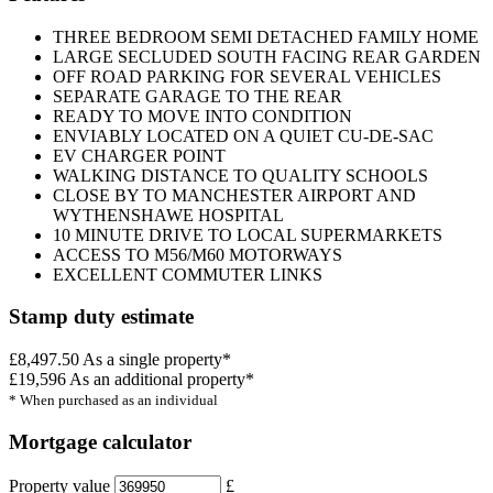
THREE BEDROOM SEMI DETACHED FAMILY HOME
LARGE SECLUDED SOUTH FACING REAR GARDEN
OFF ROAD PARKING FOR SEVERAL VEHICLES
SEPARATE GARAGE TO THE REAR
READY TO MOVE INTO CONDITION
ENVIABLY LOCATED ON A QUIET CU-DE-SAC
EV CHARGER POINT
WALKING DISTANCE TO QUALITY SCHOOLS
CLOSE BY TO MANCHESTER AIRPORT AND
WYTHENSHAWE HOSPITAL
10 MINUTE DRIVE TO LOCAL SUPERMARKETS
ACCESS TO M56/M60 MOTORWAYS
EXCELLENT COMMUTER LINKS
Stamp duty estimate
£8,497.50
As a single property*
£19,596
As an additional property*
* When purchased as an individual
Mortgage calculator
Property value
£