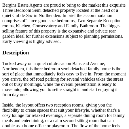
Bergins Estate Agents are proud to bring to the market this exquisite
Three Bedroom Semi detached property located at the head of a
quiet Cul-de-Sac in Northenden. In brief the accommodation
comprises of Three good size bedrooms, Two Separate Reception
rooms, Kitchen, Conservatory and Family Bathroom. The biggest
selling feature of this property is the expansive and private rear
garden ideal for further extensions subject to planning permissions.
Early viewing is highly advised.
Description
Tucked away on a quiet cul-de-sac on Banstead Avenue,
Northenden, this three bedroom semi detached family home is the
sort of place that immediately feels easy to live in. From the moment
you arrive, the off road parking for several vehicles takes the stress
out of busy mornings, while the overall presentation is ready to
move into, allowing you to settle straight in and start enjoying it
from day one.
Inside, the layout offers two reception rooms, giving you the
flexibility to create spaces that suit your lifestyle, whether that’s a
cosy lounge for relaxed evenings, a separate dining room for family
meals and entertaining, or a calm second sitting room that can
double as a home office or playroom. The flow of the home feels