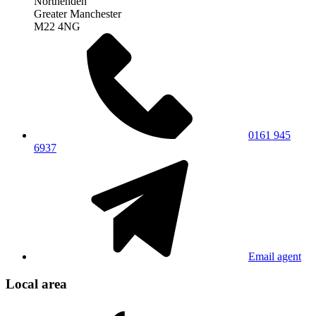
Northenden
Greater Manchester
M22 4NG
0161 945
6937
Email agent
Local area