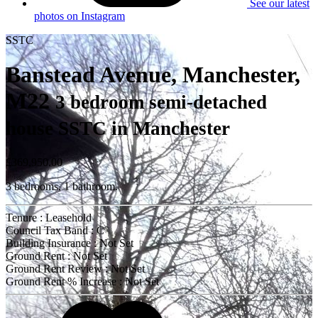
See our latest
photos on Instagram
SSTC
Banstead Avenue, Manchester,
M22
3 bedroom semi-detached
house SSTC in Manchester
£369,950.00
3 bedrooms, 1 bathroom.
Tenure : Leasehold
Council Tax Band : C
Building Insurance : Not Set
Ground Rent : Not Set
Ground Rent Review : Not Set
Ground Rent % Increase : Not Set