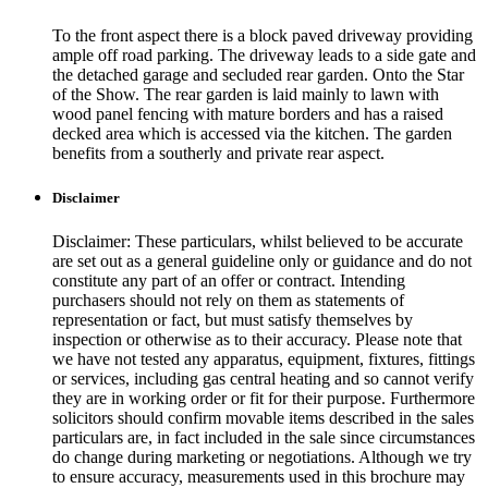
To the front aspect there is a block paved driveway providing
ample off road parking. The driveway leads to a side gate and
the detached garage and secluded rear garden. Onto the Star
of the Show. The rear garden is laid mainly to lawn with
wood panel fencing with mature borders and has a raised
decked area which is accessed via the kitchen. The garden
benefits from a southerly and private rear aspect.
Disclaimer
Disclaimer: These particulars, whilst believed to be accurate
are set out as a general guideline only or guidance and do not
constitute any part of an offer or contract. Intending
purchasers should not rely on them as statements of
representation or fact, but must satisfy themselves by
inspection or otherwise as to their accuracy. Please note that
we have not tested any apparatus, equipment, fixtures, fittings
or services, including gas central heating and so cannot verify
they are in working order or fit for their purpose. Furthermore
solicitors should confirm movable items described in the sales
particulars are, in fact included in the sale since circumstances
do change during marketing or negotiations. Although we try
to ensure accuracy, measurements used in this brochure may