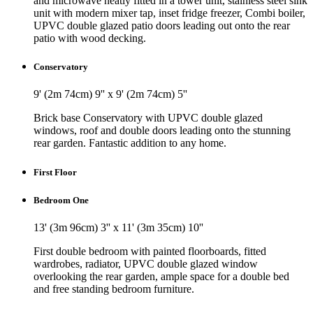
and microwave neatly fitted in a tower unit, stainless steel sink
unit with modern mixer tap, inset fridge freezer, Combi boiler,
UPVC double glazed patio doors leading out onto the rear
patio with wood decking.
Conservatory
9' (2m 74cm) 9'' x 9' (2m 74cm) 5''
Brick base Conservatory with UPVC double glazed
windows, roof and double doors leading onto the stunning
rear garden. Fantastic addition to any home.
First Floor
Bedroom One
13' (3m 96cm) 3'' x 11' (3m 35cm) 10''
First double bedroom with painted floorboards, fitted
wardrobes, radiator, UPVC double glazed window
overlooking the rear garden, ample space for a double bed
and free standing bedroom furniture.