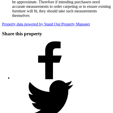
be approximate. Therefore if intending purchasers need
accurate measurements to order carpeting or to ensure existing
furniture will fit, they should take such measurements
themselves
Property data powered by Stand Out Property Manager
Share this property