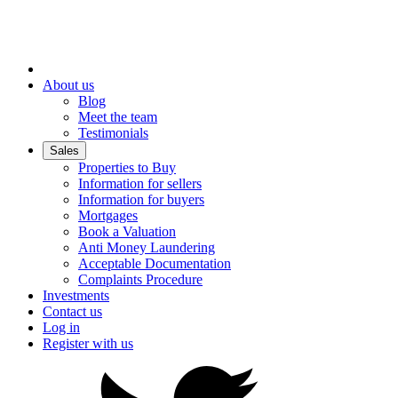
About us
Blog
Meet the team
Testimonials
Sales
Properties to Buy
Information for sellers
Information for buyers
Mortgages
Book a Valuation
Anti Money Laundering
Acceptable Documentation
Complaints Procedure
Investments
Contact us
Log in
Register with us