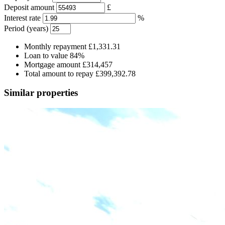
Deposit amount
£
Interest rate
%
Period (years)
Monthly repayment
£1,331.31
Loan to value
84%
Mortgage amount
£314,457
Total amount to repay
£399,392.78
Similar properties