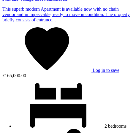
This superb modern Apartment is available now with no chain
vendor and in impeccable, ready to move in condition. The property
briefly consists of entrance...
Log in to save
£165,000.00
2
bedrooms