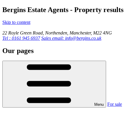
Bergins Estate Agents - Property results
Skip to content
22 Royle Green Road, Northenden, Manchester, M22 4NG
Tel : 0161 945 6937
Sales email: info@bergins.co.uk
Our pages
For sale
Menu