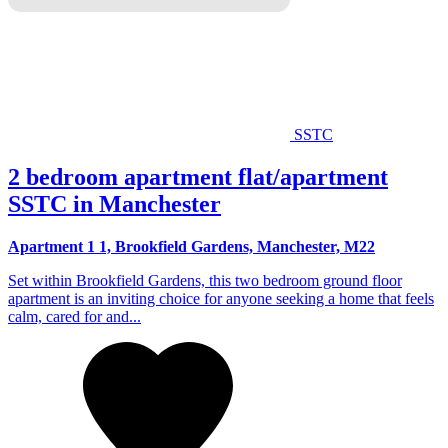
SSTC
2 bedroom apartment flat/apartment
SSTC in Manchester
Apartment 1 1, Brookfield Gardens, Manchester, M22
Set within Brookfield Gardens, this two bedroom ground floor
apartment is an inviting choice for anyone seeking a home that feels
calm, cared for and...