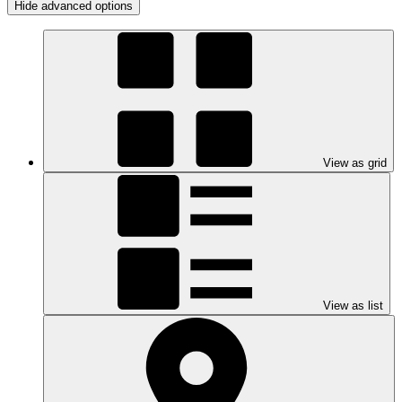
Hide advanced options
View as grid
View as list