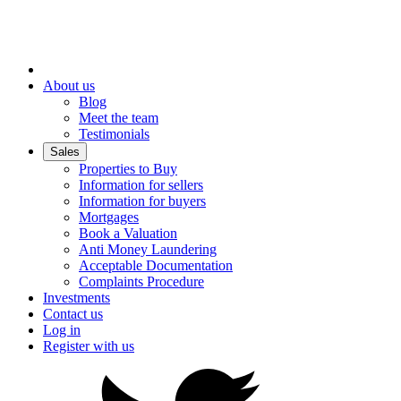
About us
Blog
Meet the team
Testimonials
Sales
Properties to Buy
Information for sellers
Information for buyers
Mortgages
Book a Valuation
Anti Money Laundering
Acceptable Documentation
Complaints Procedure
Investments
Contact us
Log in
Register with us