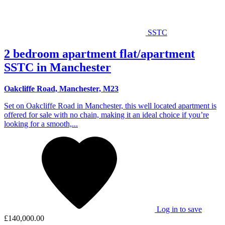
SSTC
2 bedroom apartment flat/apartment
SSTC in Manchester
Oakcliffe Road, Manchester, M23
Set on Oakcliffe Road in Manchester, this well located apartment is
offered for sale with no chain, making it an ideal choice if you’re
looking for a smooth,...
Log in to save
£140,000.00