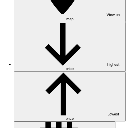
View on
map
Highest
price
Lowest
price