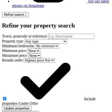
See our latest
photos on Instagram
Refine search ↓
Refine your property search
Town, postcode or reference
Property type
Minimum bedrooms
Minimum price
Maximum price
Results order
Include
properties Under Offer
Update properties