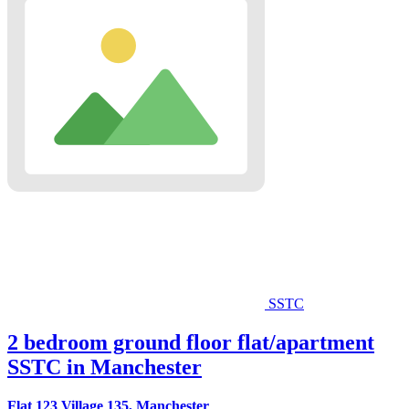
SSTC
2 bedroom ground floor flat/apartment
SSTC in Manchester
Flat 123 Village 135, Manchester