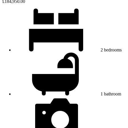
£184,950.00
2
bedrooms
1
bathroom