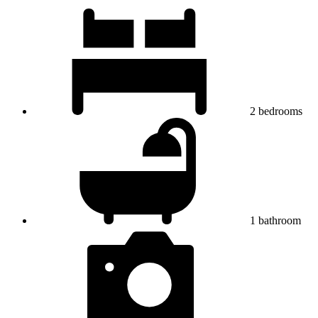
2
bedrooms
1
bathroom