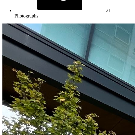
21
Photographs