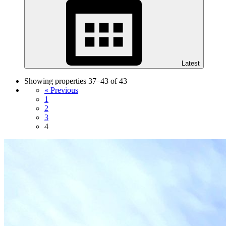
Latest
Showing properties 37–43 of 43
« Previous
1
2
3
4