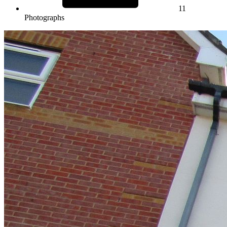
11
Photographs