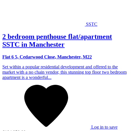
SSTC
2 bedroom penthouse flat/apartment
SSTC in Manchester
Flat 6 5, Cedarwood Close, Manchester, M22
Set within a popular residential development and offered to the
market with a no chain vendor, this stunning top floor two bedroom
apartment is a wonderful...
Log in to save