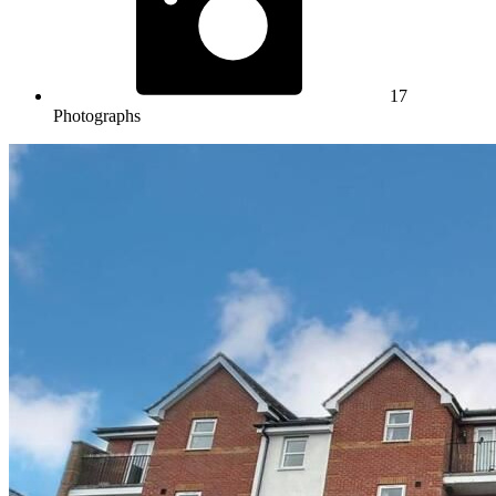
17
Photographs