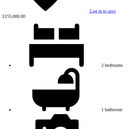
Log in to save
£155,000.00
2
bedrooms
1
bathroom