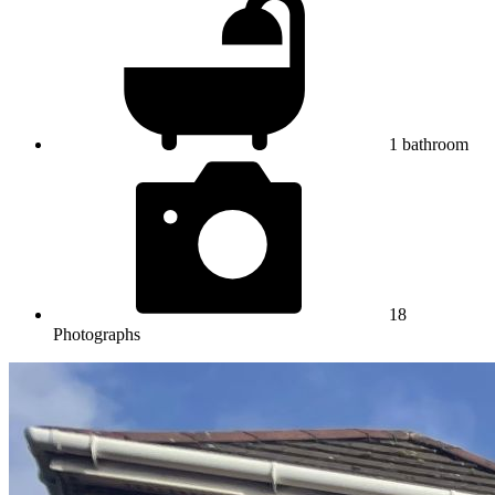
1
bathroom
18
Photographs