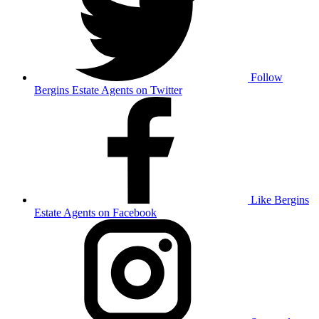
Follow
Bergins Estate Agents on Twitter
Like Bergins
Estate Agents on Facebook